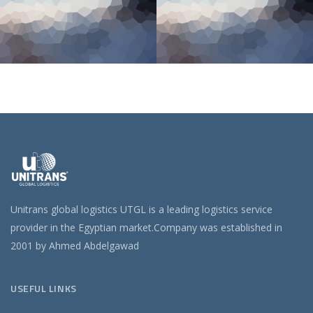
Unitrans global logistics UTGL is a leading logistics service
provider in the Egyptian market.Company was established in
2001 by Ahmed Abdelgawad
USEFUL LINKS