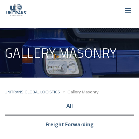
GALLERY MASONRY
>
UNITRANS GLOBAL LOGISTICS
Gallery Masonry
All
Freight Forwarding