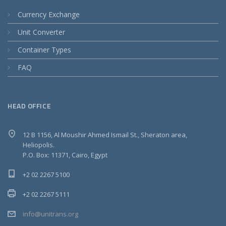
Currency Exchange
Unit Converter
Container Types
FAQ
HEAD OFFICE
12 B 1156, Al Moushir Ahmed Ismail St., Sheraton area,
Heliopolis.
P.O. Box: 11371, Cairo, Egypt
+2 02 2267 5100
+2 02 2267 5111
info@unitrans.org