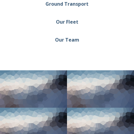
Ground Transport
Our Fleet
Our Team